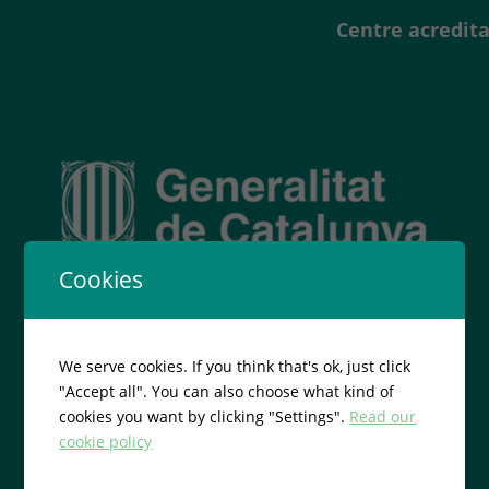
Centre acredita
Cookies
We serve cookies. If you think that's ok, just click
"Accept all". You can also choose what kind of
cookies you want by clicking "Settings".
Read our
cookie policy