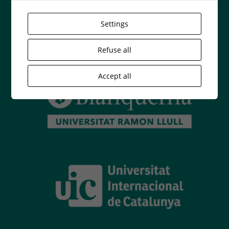
Settings
Refuse all
Accept all